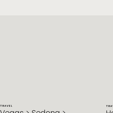
TRAVEL
TRA