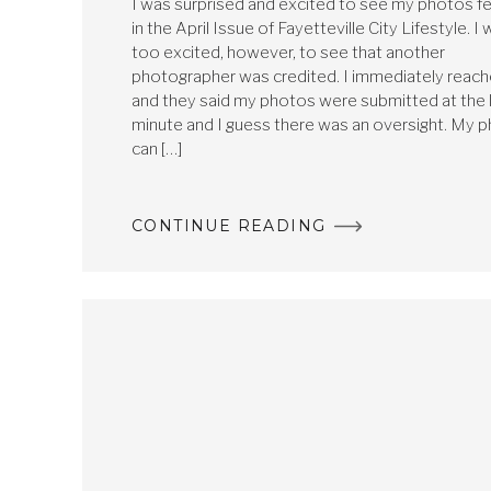
I was surprised and excited to see my photos f
in the April Issue of Fayetteville City Lifestyle. I 
too excited, however, to see that another
photographer was credited. I immediately reac
and they said my photos were submitted at the 
minute and I guess there was an oversight. My 
can […]
CONTINUE READING