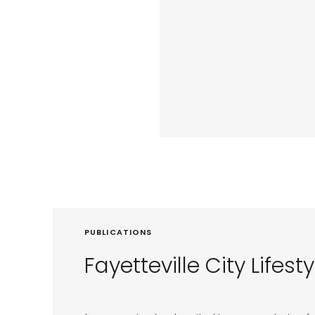
PUBLICATIONS
Fayetteville City Lifesty