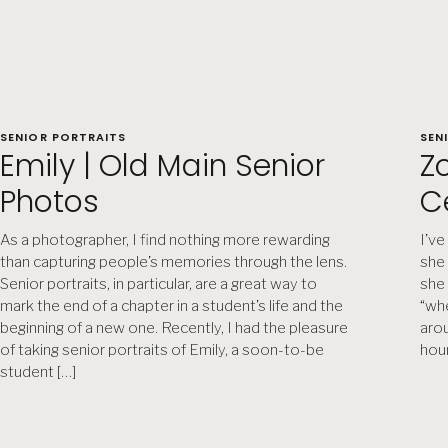
SENIOR PORTRAITS
SEN
Emily | Old Main Senior
Zo
Photos
C
As a photographer, I find nothing more rewarding
I’ve
than capturing people’s memories through the lens.
she 
Senior portraits, in particular, are a great way to
she 
mark the end of a chapter in a student’s life and the
“whe
beginning of a new one. Recently, I had the pleasure
arou
of taking senior portraits of Emily, a soon-to-be
hour
student […]