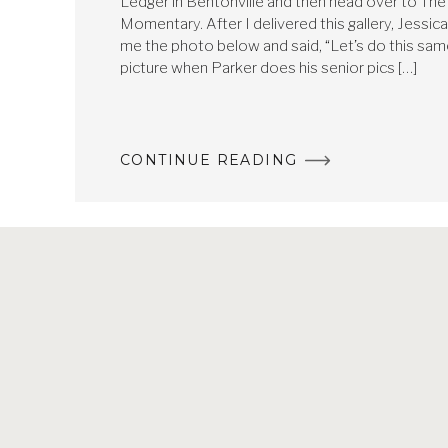
Ledger in Bentonville and then head over to The
Momentary. After I delivered this gallery, Jessic
me the photo below and said, “Let’s do this sa
picture when Parker does his senior pics […]
CONTINUE READING