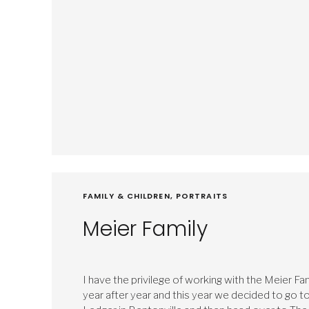
FAMILY & CHILDREN
,
PORTRAITS
Meier Family
I have the privilege of working with the Meier Fa
year after year and this year we decided to go t