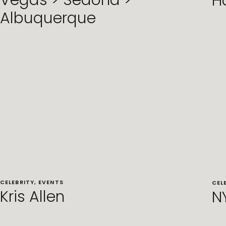
Vegas > Sedona >
H
Albuquerque
CELEBRITY
,
EVENTS
CEL
Kris Allen
N