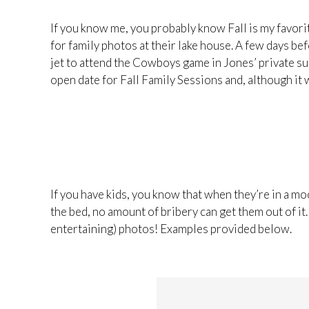
If you know me, you probably know Fall is my favor
for family photos at their lake house. A few days bef
jet to attend the Cowboys game in Jones’ private suit
open date for Fall Family Sessions and, although it w
If you have kids, you know that when they’re in a mo
the bed, no amount of bribery can get them out of it.
entertaining) photos! Examples provided below.