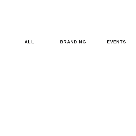
ALL
BRANDING
EVENTS