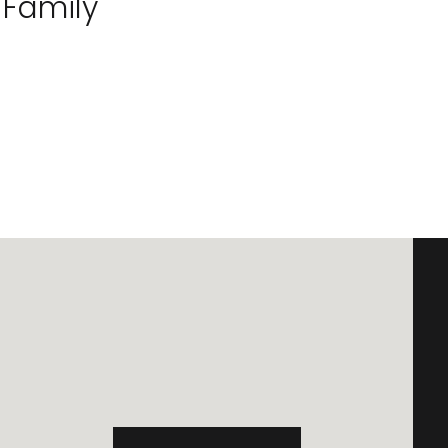
 Family