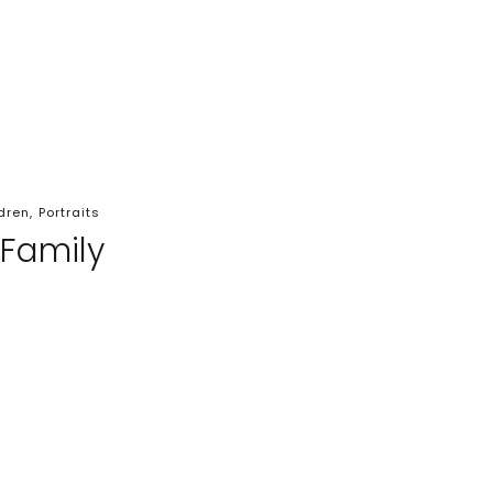
dren
,
Portraits
 Family