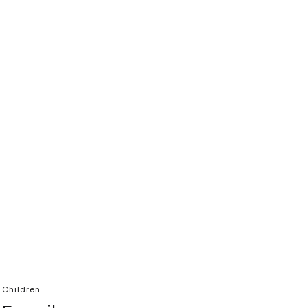
 Children