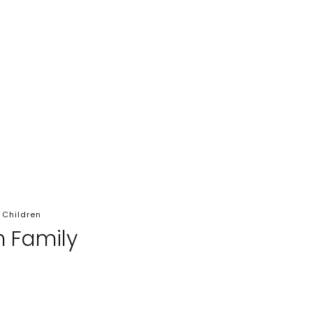
 Children
n Family