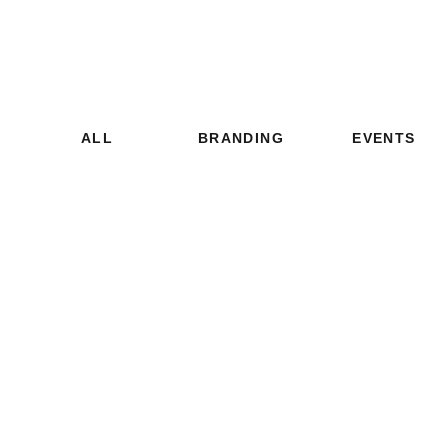
ALL
BRANDING
EVENTS