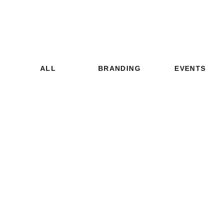
ALL
BRANDING
EVENTS