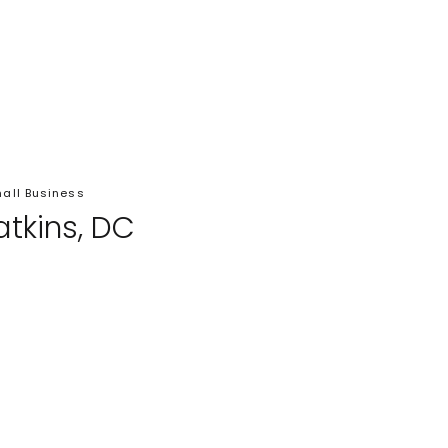
all Business
atkins, DC