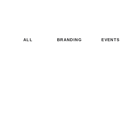
ALL
BRANDING
EVENTS