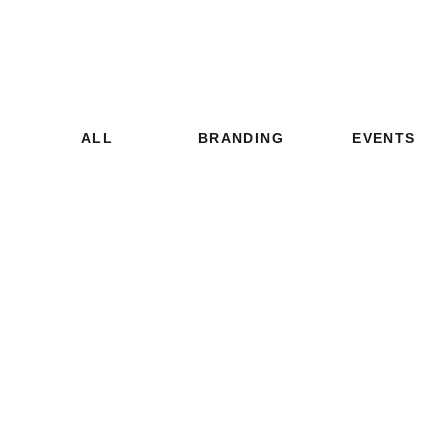
ALL
BRANDING
EVENTS