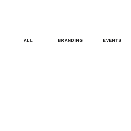
ALL
BRANDING
EVENTS