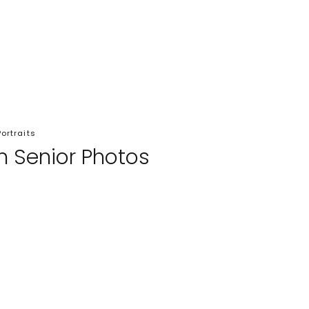
Portraits
in Senior Photos