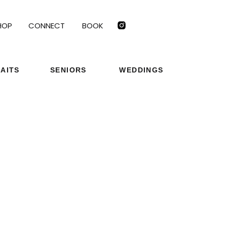
HOP
CONNECT
BOOK
AITS
SENIORS
WEDDINGS