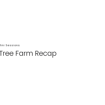
ini Sessions
 Tree Farm Recap