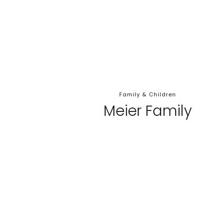
Family & Children
Meier Family