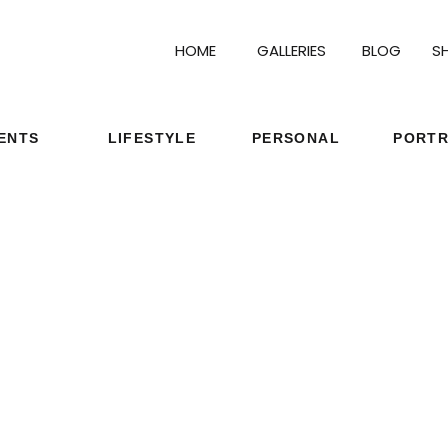
HOME
GALLERIES
BLOG
S
ENTS
LIFESTYLE
PERSONAL
PORTR