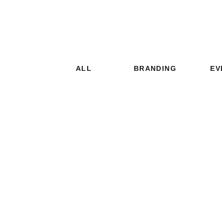
ALL
BRANDING
EV