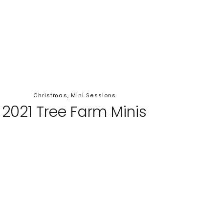
Christmas
,
Mini Sessions
2021 Tree Farm Minis