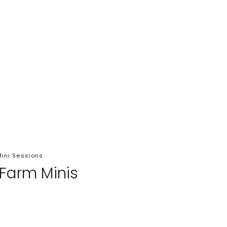
ini Sessions
 Farm Minis